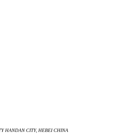
Y HANDAN CITY, HEBEI CHINA