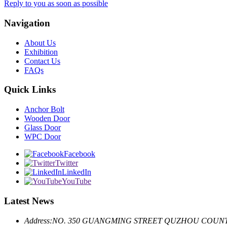
Reply to you as soon as possible
Navigation
About Us
Exhibition
Contact Us
FAQs
Quick Links
Anchor Bolt
Wooden Door
Glass Door
WPC Door
Facebook
Twitter
LinkedIn
YouTube
Latest News
Address:
NO. 350 GUANGMING STREET QUZHOU COUNT