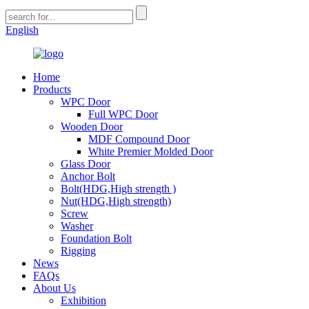
English
Home
Products
WPC Door
Full WPC Door
Wooden Door
MDF Compound Door
White Premier Molded Door
Glass Door
Anchor Bolt
Bolt(HDG,High strength )
Nut(HDG,High strength)
Screw
Washer
Foundation Bolt
Rigging
News
FAQs
About Us
Exhibition