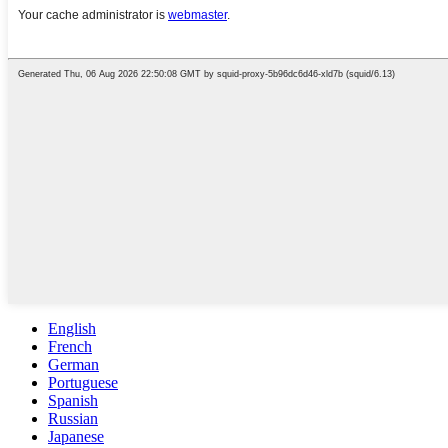
English
French
German
Portuguese
Spanish
Russian
Japanese