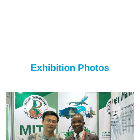
Exhibition Photos