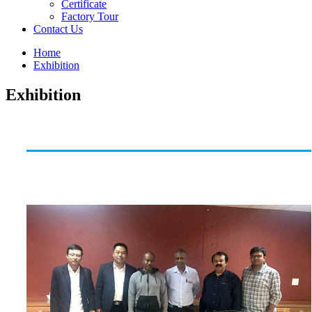
Certificate
Factory Tour
Contact Us
Home
Exhibition
Exhibition