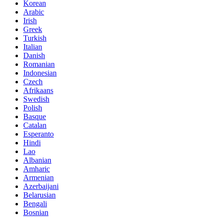
Korean
Arabic
Irish
Greek
Turkish
Italian
Danish
Romanian
Indonesian
Czech
Afrikaans
Swedish
Polish
Basque
Catalan
Esperanto
Hindi
Lao
Albanian
Amharic
Armenian
Azerbaijani
Belarusian
Bengali
Bosnian