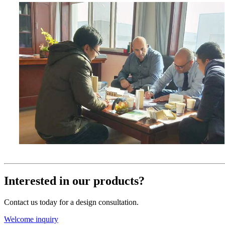
Interested in our products?
Contact us today for a design consultation.
Welcome inquiry