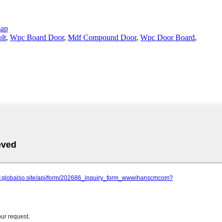
map
lt
,
Wpc Board Door
,
Mdf Compound Door
,
Wpc Door Board
,