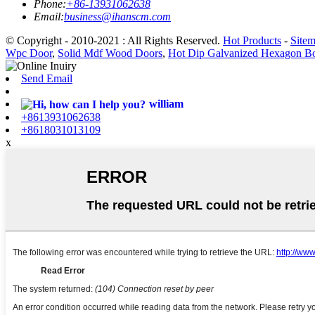
Phone:
+86-13931062638
Email:
business@ihanscm.com
© Copyright - 2010-2021 : All Rights Reserved.
Hot Products
-
Site
Wpc Door
,
Solid Mdf Wood Doors
,
Hot Dip Galvanized Hexagon Bo
Send Email
william
+8613931062638
+8618031013109
x